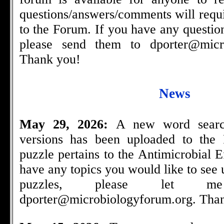
questions/answers/comments will requi
to the Forum. If you have any questio
please send them to
dporter@micr
Thank you!
News
May 29, 2026:
A new word searc
versions has been uploaded to the
puzzle pertains to the Antimicrobial E
have any topics you would like to see
puzzles, please let
dporter@microbiologyforum.org
. Tha