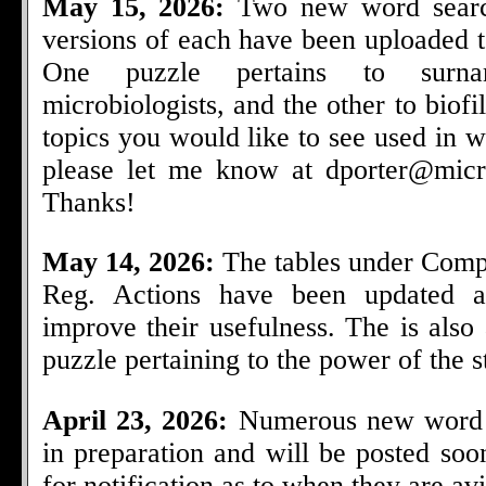
May 15, 2026:
Two new word searc
versions of each have been uploaded t
One puzzle pertains to surn
microbiologists, and the other to biof
topics you would like to see used in 
please let me know at
dporter@micr
Thanks!
May 14, 2026:
The tables under Comp
Reg. Actions have been updated a
improve their usefulness. The is als
puzzle pertaining to the power of the ste
April 23, 2026:
Numerous new word 
in preparation and will be posted so
for notification as to when they are avi