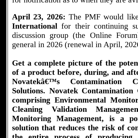
April 23, 2026:
The PMF would like
International
for their continuing 
discussion group (the Online Foru
general in 2026 (renewal in April, 202
Get a complete picture of the poten
of a product before, during, and af
Novatekâ€™s Contamination C
Solutions. Novatek Contamination 
comprising Environmental Monito
Cleaning Validation Managemen
Monitoring Management, is a pow
solution that reduces the risk of c
the entire process of producing