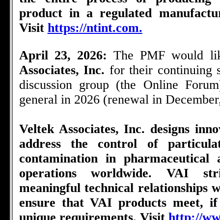
product in a regulated manufactu
Visit
https://ntint.com.
April 23, 2026:
The PMF would li
Associates, Inc.
for their continuing
discussion group (the Online Foru
general in 2026 (renewal in December
Veltek Associates, Inc. designs inno
address the control of particul
contamination in pharmaceutical 
operations worldwide. VAI str
meaningful technical relationships wi
ensure that VAI products meet, if
unique requirements. Visit
http://ww