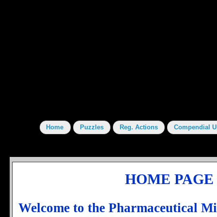
HOME PAGE
Welcome to the Pharmaceutical M