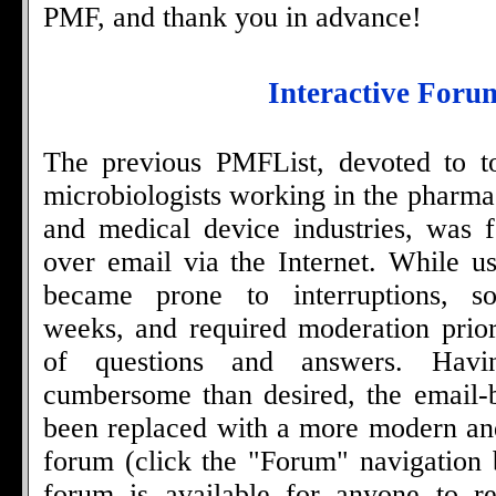
PMF, and thank you in advance!
Interactive Foru
The previous PMFList, devoted to to
microbiologists working in the pharma
and medical device industries, was f
over email via the Internet. While us
became prone to interruptions, s
weeks, and required moderation prio
of questions and answers. Hav
cumbersome than desired, the email-
been replaced with a more modern an
forum (click the "Forum" navigation 
forum is available for anyone to re