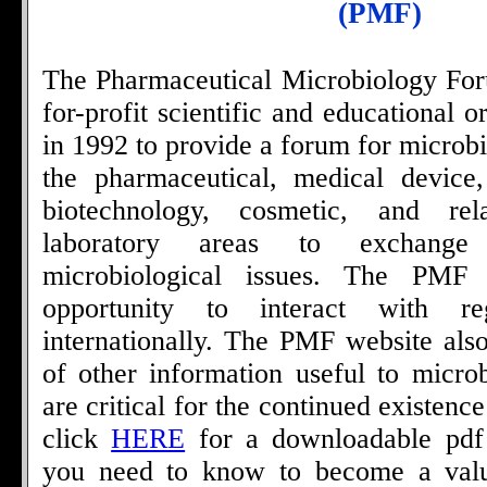
(PMF)
The Pharmaceutical Microbiology For
for-profit scientific and educational 
in 1992 to provide a forum for microbi
the pharmaceutical, medical device,
biotechnology, cosmetic, and rel
laboratory areas to exchange
microbiological issues. The PMF
opportunity to interact with re
internationally. The PMF website also
of other information useful to microb
are critical for the continued existenc
click
HERE
for a downloadable pdf f
you need to know to become a valu