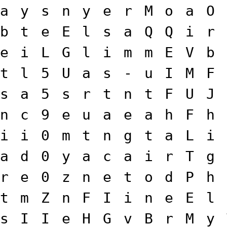
a
y
s
n
y
e
r
M
o
a
O
b
t
e
E
l
s
a
Q
Q
i
r
e
i
L
G
l
i
m
m
E
V
b
t
l
5
U
a
s
-
u
I
M
F
s
a
5
s
r
t
n
t
F
U
J
n
c
9
e
u
a
e
a
h
F
h
i
i
0
m
t
n
g
t
a
L
i
a
d
0
y
a
c
a
i
r
T
g
r
e
0
z
n
e
t
o
d
P
h
t
m
Z
n
F
I
i
n
e
E
l
s
I
I
e
H
G
v
B
r
M
y