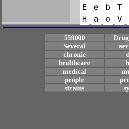
E
e
b
T
H
a
o
V
559000
Drug-
Several
aer
chronic
d
healthcare
h
medical
mu
people
pro
strains
s