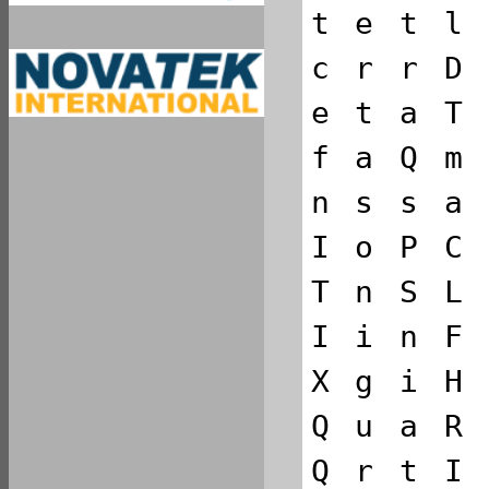
t
e
t
l
c
r
r
D
e
t
a
T
f
a
Q
m
n
s
s
a
I
o
P
C
T
n
S
L
I
i
n
F
X
g
i
H
Q
u
a
R
Q
r
t
I