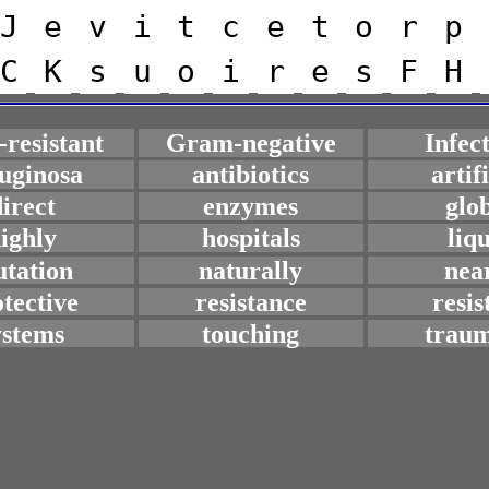
J
e
v
i
t
c
e
t
o
r
p
C
K
s
u
o
i
r
e
s
F
H
resistant
Gram-negative
Infec
uginosa
antibiotics
artif
irect
enzymes
glo
ighly
hospitals
liq
tation
naturally
nea
tective
resistance
resis
ystems
touching
traum