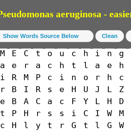
eudomonas aeruginosa - easie
M
E
C
t
o
u
c
h
i
n
g
a
e
r
a
c
h
t
l
a
e
h
i
R
M
P
c
i
n
o
r
h
c
r
B
I
R
s
e
H
U
J
L
Z
e
B
A
C
a
c
F
Y
L
H
D
t
P
H
r
s
s
i
C
I
W
M
c
H
l
y
t
r
G
t
l
G
W