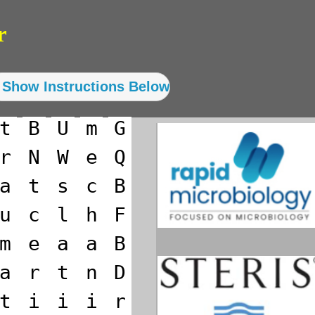
r
t
B
U
m
G
r
N
W
e
Q
a
t
s
c
B
u
c
l
h
F
m
e
a
a
B
a
r
t
n
D
t
i
i
i
r