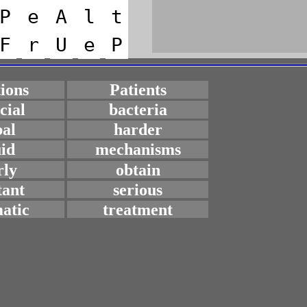
P
e
A
l
t
F
r
U
e
P
tions
Patients
icial
bacteria
bal
harder
uid
mechanisms
rly
obtain
tant
serious
atic
treatment