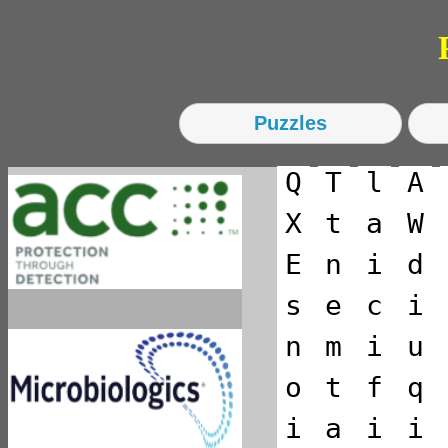
Ps
Q
T
l
A
X
t
a
W
E
n
i
d
s
e
c
i
n
m
i
u
o
t
f
q
i
a
i
i