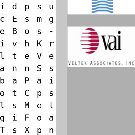
i
d
p
s
u
c
E
s
m
g
e
B
o
s
-
i
v
h
K
r
l
t
e
V
e
a
n
n
S
s
b
a
P
a
i
o
t
C
p
s
l
s
M
e
t
g
i
F
o
a
T
s
X
p
n