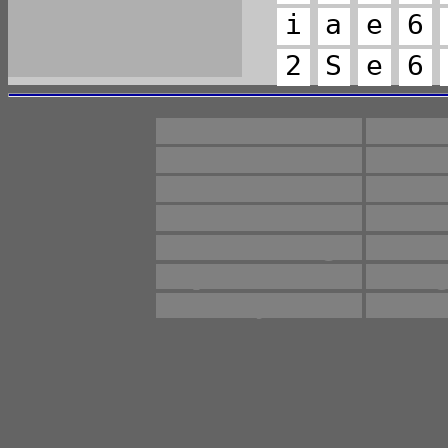
i
a
e
6
2
S
e
6
11930
Anti
Monitoring
Pres
\\log
ag
drugs
ev
manufacturing
m
proliferation
reg
subject
sui