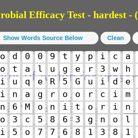
bial Efficacy Test - hardest - (
o
d
0
0
9
t
y
p
i
c
a
o
t
a
l
u
g
e
r
3
w
h
i
u
q
e
R
5
G
u
i
d
e
i
n
a
g
r
o
o
r
c
i
m
n
6
M
o
n
i
t
o
r
i
n
o
3
c
5
8
6
3
g
n
o
l
i
5
o
7
7
6
8
1
3
8
1