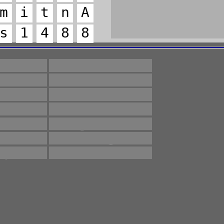
m
i
t
n
A
s
1
4
8
8
lines
Methods
ety
Testing
lated
count
ntee
intervals
dose
product
dard
storage
ify
whether