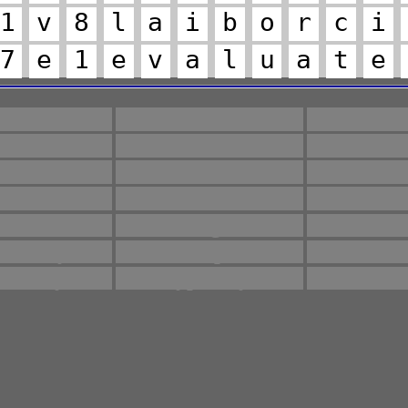
1
v
8
l
a
i
b
o
r
c
i
7
e
1
e
v
a
l
u
a
t
e
microbial
Different
Guide
ervative
Required
Saf
encies
along
calcu
aluates
followed
guara
ethod
microorganisms
multi
ulatory
sample
stan
tability
typically
ver