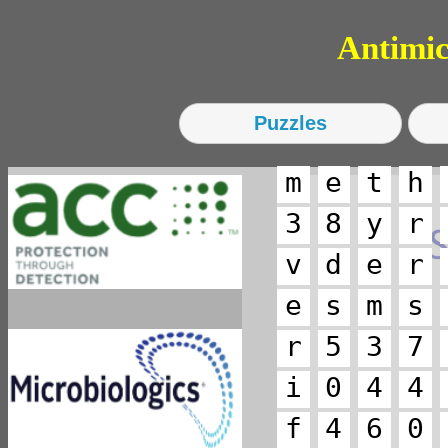
Antimicro
m
e
t
h
3
8
y
r
v
d
e
r
e
s
m
s
r
5
3
7
i
0
4
4
f
4
6
0