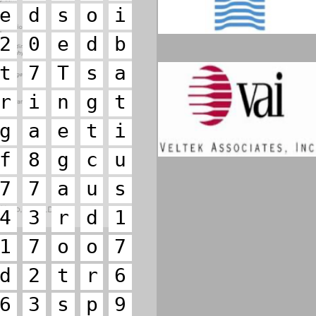
e
d
s
o
i
2
0
e
d
b
t
7
T
s
a
r
i
n
g
t
g
a
e
t
i
f
8
g
c
u
7
7
a
u
s
4
3
r
d
1
1
7
o
o
7
d
2
t
r
6
6
3
s
p
9