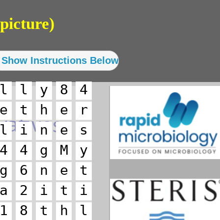
picture)
l
l
y
8
4
e
t
h
e
r
l
i
n
e
s
4
4
g
M
y
g
6
n
e
t
a
2
i
t
i
1
8
t
h
l