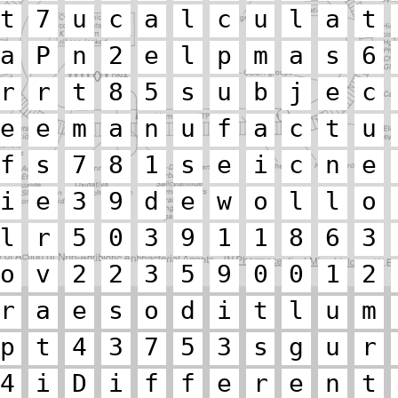
t
7
u
c
a
l
c
u
l
a
t
a
P
n
2
e
l
p
m
a
s
6
r
r
t
8
5
s
u
b
j
e
c
e
e
m
a
n
u
f
a
c
t
u
f
s
7
8
1
s
e
i
c
n
e
i
e
3
9
d
e
w
o
l
l
o
l
r
5
0
3
9
1
1
8
6
3
o
v
2
2
3
5
9
0
0
1
2
r
a
e
s
o
d
i
t
l
u
m
p
t
4
3
7
5
3
s
g
u
r
4
i
D
i
f
f
e
r
e
n
t