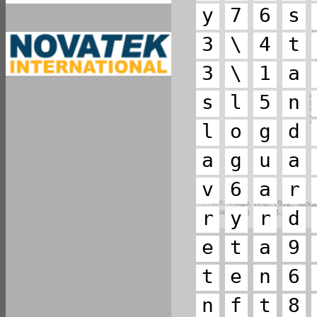
y
7
6
s
3
\
4
t
3
\
1
a
s
l
5
n
l
o
g
d
a
g
u
a
v
6
a
r
r
y
r
d
e
t
a
9
t
e
n
6
n
f
t
8