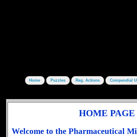
HOME PAGE
Welcome to the Pharmaceutical M