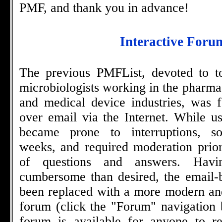
PMF, and thank you in advance!
Interactive Foru
The previous PMFList, devoted to to
microbiologists working in the pharma
and medical device industries, was f
over email via the Internet. While us
became prone to interruptions, s
weeks, and required moderation prio
of questions and answers. Hav
cumbersome than desired, the email-
been replaced with a more modern an
forum (click the "Forum" navigation 
forum is available for anyone to re