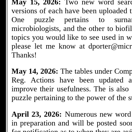
May 15, 2026:
Two new word searc
versions of each have been uploaded t
One puzzle pertains to surn
microbiologists, and the other to biof
topics you would like to see used in 
please let me know at
dporter@micr
Thanks!
May 14, 2026:
The tables under Comp
Reg. Actions have been updated a
improve their usefulness. The is als
puzzle pertaining to the power of the ste
April 23, 2026:
Numerous new word 
in preparation and will be posted so
for notification as to when they are avi