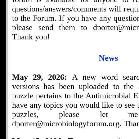
questions/answers/comments will requi
to the Forum. If you have any questio
please send them to
dporter@micr
Thank you!
News
May 29, 2026:
A new word searc
versions has been uploaded to the
puzzle pertains to the Antimicrobial E
have any topics you would like to see
puzzles, please let
dporter@microbiologyforum.org
. Tha