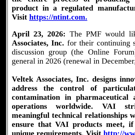
product in a regulated manufactu
Visit
https://ntint.com.
April 23, 2026:
The PMF would li
Associates, Inc.
for their continuing
discussion group (the Online Foru
general in 2026 (renewal in December
Veltek Associates, Inc. designs inno
address the control of particul
contamination in pharmaceutical 
operations worldwide. VAI str
meaningful technical relationships wi
ensure that VAI products meet, if
unique requirements. Visit
http://ww