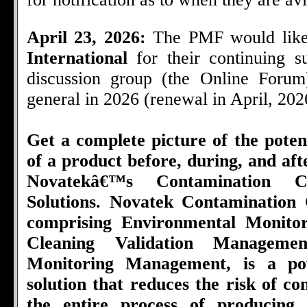
April 23, 2026:
The PMF would like
International
for their continuing 
discussion group (the Online Foru
general in 2026 (renewal in April, 202
Get a complete picture of the poten
of a product before, during, and af
Novatekâ€™s Contamination C
Solutions. Novatek Contamination 
comprising Environmental Monito
Cleaning Validation Managemen
Monitoring Management, is a pow
solution that reduces the risk of c
the entire process of producing