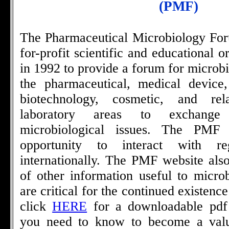
(PMF)
The Pharmaceutical Microbiology For
for-profit scientific and educational 
in 1992 to provide a forum for microbi
the pharmaceutical, medical device,
biotechnology, cosmetic, and rel
laboratory areas to exchange
microbiological issues. The PMF
opportunity to interact with re
internationally. The PMF website also
of other information useful to microb
are critical for the continued existenc
click
HERE
for a downloadable pdf f
you need to know to become a valu